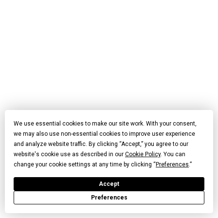
We use essential cookies to make our site work. With your consent,
we may also use non-essential cookies to improve user experience
and analyze website traffic. By clicking “Accept,” you agree to our
website's cookie use as described in our
Cookie Policy
. You can
change your cookie settings at any time by clicking “
Preferences
.”
Accept
Preferences