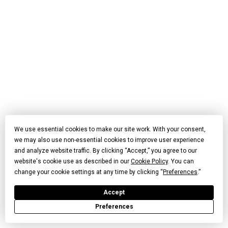
We use essential cookies to make our site work. With your consent,
we may also use non-essential cookies to improve user experience
and analyze website traffic. By clicking “Accept,” you agree to our
website's cookie use as described in our
Cookie Policy
. You can
change your cookie settings at any time by clicking “
Preferences
.”
Accept
Preferences